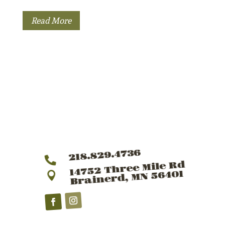
Read More
218.829.4736

14752 Three Mile Rd
Brainerd, MN 56401
