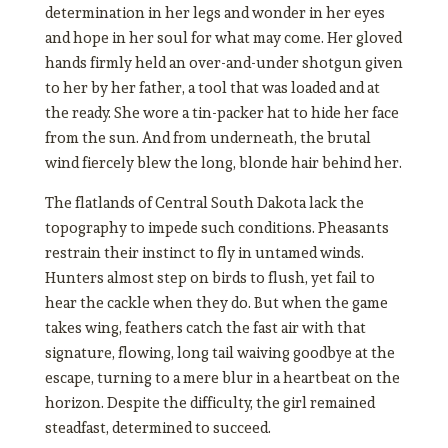
determination in her legs and wonder in her eyes
and hope in her soul for what may come. Her gloved
hands firmly held an over-and-under shotgun given
to her by her father, a tool that was loaded and at
the ready. She wore a tin-packer hat to hide her face
from the sun. And from underneath, the brutal
wind fiercely blew the long, blonde hair behind her.
The flatlands of Central South Dakota lack the
topography to impede such conditions. Pheasants
restrain their instinct to fly in untamed winds.
Hunters almost step on birds to flush, yet fail to
hear the cackle when they do. But when the game
takes wing, feathers catch the fast air with that
signature, flowing, long tail waiving goodbye at the
escape, turning to a mere blur in a heartbeat on the
horizon. Despite the difficulty, the girl remained
steadfast, determined to succeed.