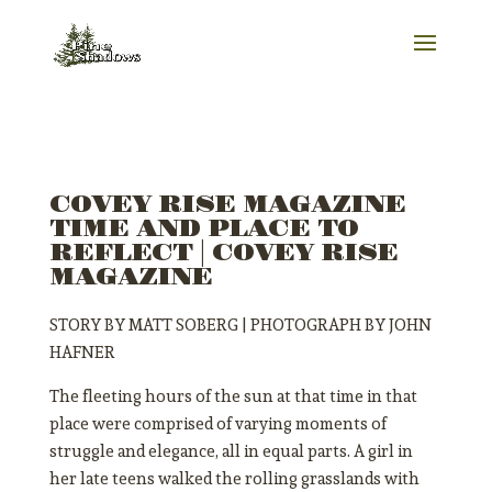
COVEY RISE MAGAZINE
TIME AND PLACE TO
REFLECT | COVEY RISE
MAGAZINE
STORY BY MATT SOBERG | PHOTOGRAPH BY JOHN
HAFNER
The fleeting hours of the sun at that time in that
place were comprised of varying moments of
struggle and elegance, all in equal parts. A girl in
her late teens walked the rolling grasslands with